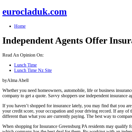
eurocladuk.com
Home
Independent Agents Offer Insur
Read An Opinion On:
Lunch Time
Lunch Time Nz Site
byAlma Abell
Whether you need homeowners, automobile, life or business insurance, y
company to get a quote. Savvy shoppers use independent insurance age
If you haven’t shopped for insurance lately, you may find that you ar
your credit score, your occupation and your driving record. If any of 
different than what you are currently paying. The best way to compare
When shopping for Insurance Greensburg PA residents may qualify for 
which company has the best deal for them. By working with an indepe