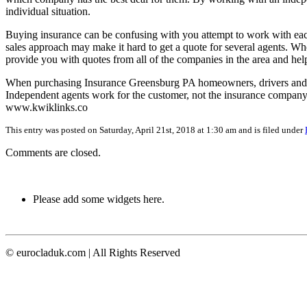
individual situation.
Buying insurance can be confusing with you attempt to work with eac
sales approach may make it hard to get a quote for several agents. W
provide you with quotes from all of the companies in the area and he
When purchasing Insurance Greensburg PA homeowners, drivers and b
Independent agents work for the customer, not the insurance company,
www.kwiklinks.co
This entry was posted on Saturday, April 21st, 2018 at 1:30 am and is filed under
Comments are closed.
Please add some widgets here.
© eurocladuk.com | All Rights Reserved