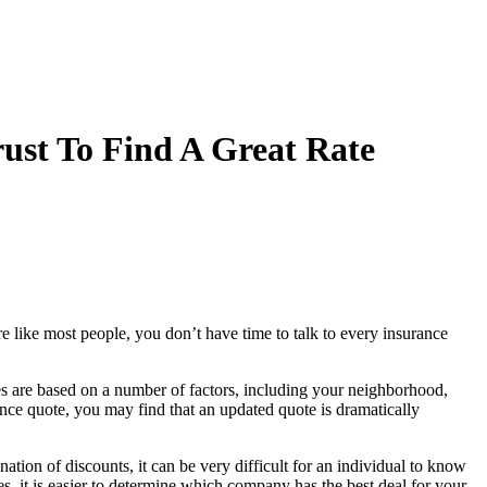
ust To Find A Great Rate
e like most people, you don’t have time to talk to every insurance
es are based on a number of factors, including your neighborhood,
ance quote, you may find that an updated quote is dramatically
ion of discounts, it can be very difficult for an individual to know
it is easier to determine which company has the best deal for your