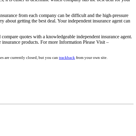
insurance from each company can be difficult and the high-pressure
y about getting the best deal. Your independent insurance agent can
 compare quotes with a knowledgeable independent insurance agent.
r insurance products. For more Information Please Visit –
es are currently closed, but you can
trackback
from your own site.