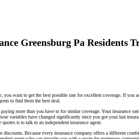
ance Greensburg Pa Residents Tr
ou want to get the best possible rate for excellent coverage. If you ar
nts to find them the best deal.
e paying more than you have to for similar coverage. Your insurance rat
those variables have changed significantly since you got your last insur
 quotes is to talk to an independent insurance agent.
discounts. Because every insurance company offers a different combinat
ndent agent who can provide you with a quote for numerous companies, 