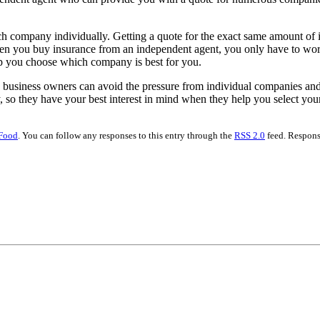
h company individually. Getting a quote for the exact same amount of 
hen you buy insurance from an independent agent, you only have to worr
lp you choose which company is best for you.
usiness owners can avoid the pressure from individual companies and
 so they have your best interest in mind when they help you select you
Food
. You can follow any responses to this entry through the
RSS 2.0
feed. Respons