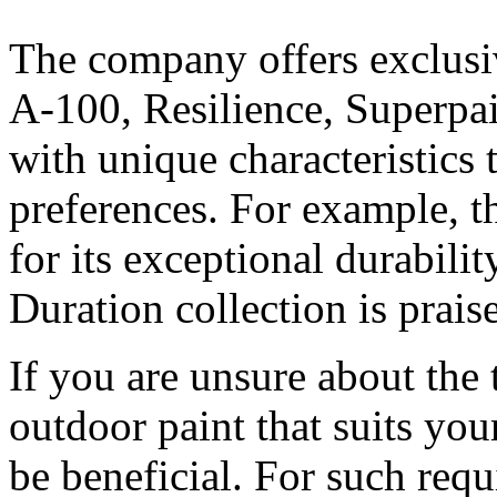
The company offers exclusiv
A-100, Resilience, Superpa
with unique characteristics 
preferences. For example, t
for its exceptional durabili
Duration collection is prais
If you are unsure about the
outdoor paint that suits you
be beneficial. For such requ