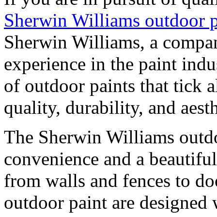
Sherwin Williams outdoor p
Sherwin Williams, a compan
experience in the paint indu
of outdoor paints that tick 
quality, durability, and aesth
The Sherwin Williams outdo
convenience and a beautiful 
from walls and fences to doo
outdoor paint are designed 