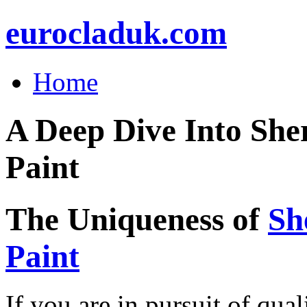
eurocladuk.com
Home
A Deep Dive Into She
Paint
The Uniqueness of
Sh
Paint
If you are in pursuit of qual