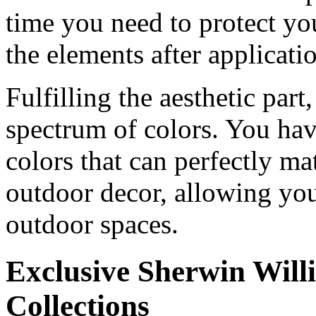
time you need to protect yo
the elements after applicati
Fulfilling the aesthetic par
spectrum of colors. You hav
colors that can perfectly ma
outdoor decor, allowing you
outdoor spaces.
Exclusive Sherwin Will
Collections