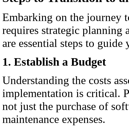
Embarking on the journey 
requires strategic planning
are essential steps to guide 
1. Establish a Budget
Understanding the costs as
implementation is critical. 
not just the purchase of sof
maintenance expenses.