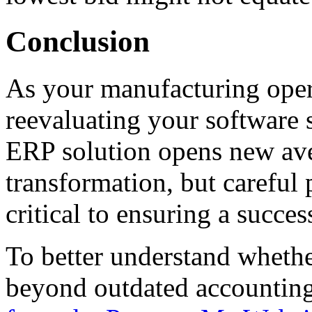
Conclusion
As your manufacturing oper
reevaluating your software 
ERP solution opens new ave
transformation, but careful
critical to ensuring a succe
To better understand whethe
beyond outdated accounting