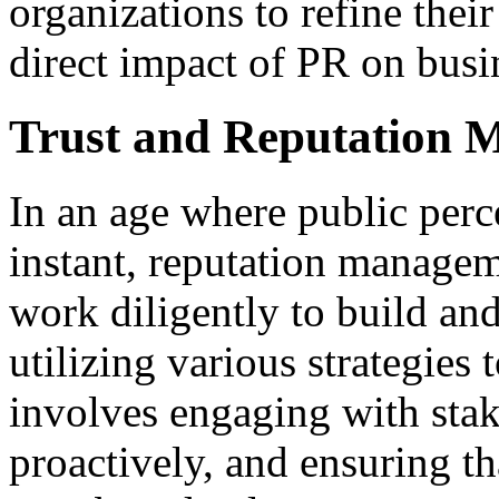
organizations to refine their
direct impact of PR on busi
Trust and Reputation
In an age where public perc
instant, reputation manage
work diligently to build an
utilizing various strategies 
involves engaging with stak
proactively, and ensuring t