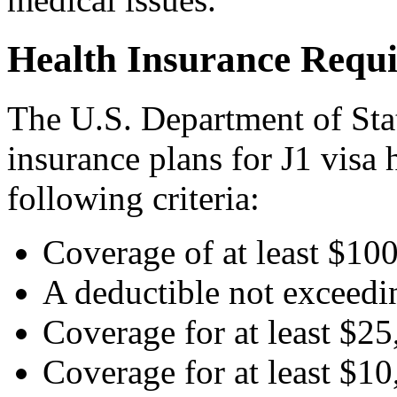
Health Insurance Requi
The U.S. Department of Stat
insurance plans for J1 visa 
following criteria:
Coverage of at least $10
A deductible not exceedin
Coverage for at least $25
Coverage for at least $10