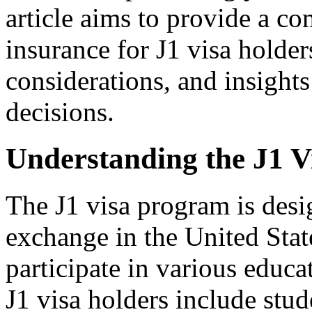
article aims to provide a c
insurance for J1 visa holder
considerations, and insight
decisions.
Understanding the J1 
The J1 visa program is desi
exchange in the United State
participate in various educ
J1 visa holders include stud