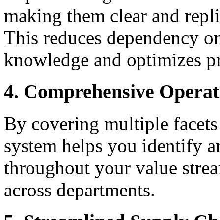
making them clear and repli
This reduces dependency on 
knowledge and optimizes pro
4. Comprehensive Operat
By covering multiple facets
system helps you identify an
throughout your value stre
across departments.