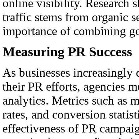
online visibility. Research 
traffic stems from organic s
importance of combining go
Measuring PR Success
As businesses increasingly 
their PR efforts, agencies 
analytics. Metrics such as
rates, and conversion statist
effectiveness of PR campai