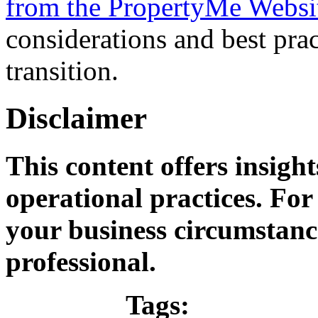
from the PropertyMe Websi
considerations and best pra
transition.
Disclaimer
This content offers insigh
operational practices. For 
your business circumstance
professional.
Tags: