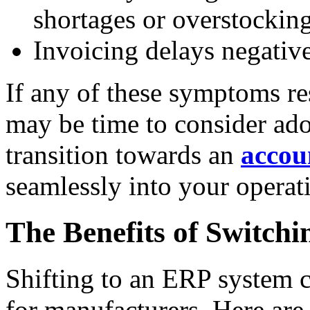
shortages or overstocking
Invoicing delays negative
If any of these symptoms re
may be time to consider ad
transition towards an
accou
seamlessly into your operat
The Benefits of Switch
Shifting to an ERP system 
for manufacturers. Here are 