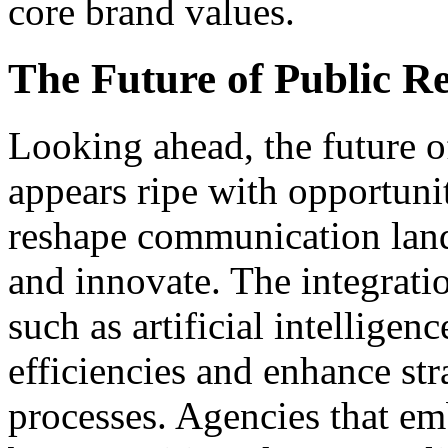
core brand values.
The Future of Public Re
Looking ahead, the future of
appears ripe with opportuni
reshape communication land
and innovate. The integrati
such as artificial intelligen
efficiencies and enhance st
processes. Agencies that em