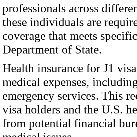
professionals across differen
these individuals are requir
coverage that meets specific 
Department of State.
Health insurance for J1 visa
medical expenses, including 
emergency services. This re
visa holders and the U.S. he
from potential financial bu
medical issues.