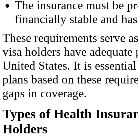
The insurance must be pr
financially stable and has
These requirements serve as
visa holders have adequate p
United States. It is essentia
plans based on these requir
gaps in coverage.
Types of Health Insuran
Holders