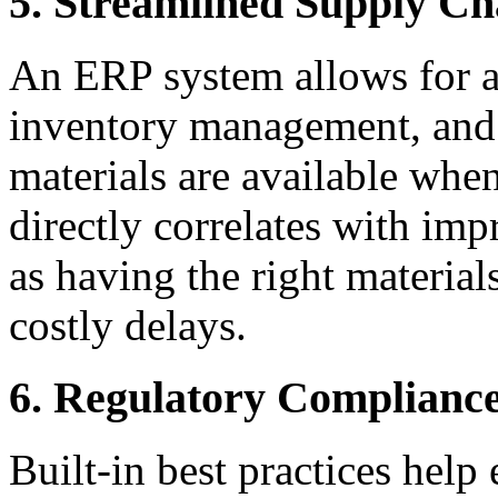
5. Streamlined Supply C
An ERP system allows for a
inventory management, and 
materials are available when
directly correlates with imp
as having the right materials
costly delays.
6. Regulatory Complianc
Built-in best practices help