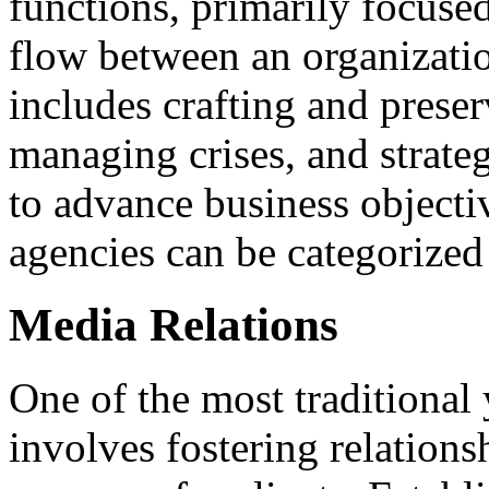
functions, primarily focus
flow between an organizatio
includes crafting and preser
managing crises, and strat
to advance business objecti
agencies can be categorized 
Media Relations
One of the most traditional 
involves fostering relations