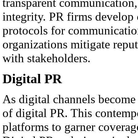
transparent communication, 
integrity. PR firms develop 
protocols for communicatio
organizations mitigate reput
with stakeholders.
Digital PR
As digital channels become 
of digital PR. This contemp
platforms to garner coverag