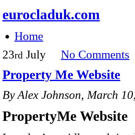
eurocladuk.com
Home
23
July
No
Comments
rd
Property Me Website
By Alex Johnson, March 10
PropertyMe Website