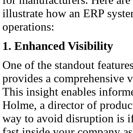
illustrate how an ERP syst
operations:
1. Enhanced Visibility
One of the standout feature
provides a comprehensive v
This insight enables infor
Holme, a director of produc
way to avoid disruption is i
fast inside your company as 