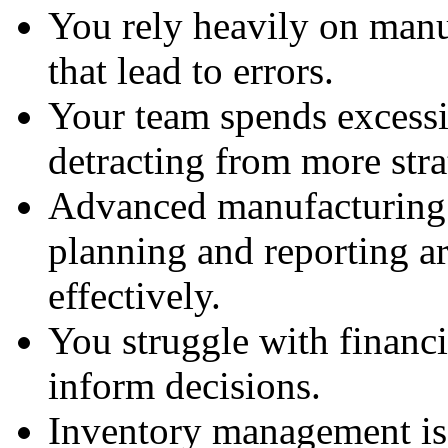
You rely heavily on manu
that lead to errors.
Your team spends excessi
detracting from more stra
Advanced manufacturing 
planning and reporting a
effectively.
You struggle with financia
inform decisions.
Inventory management iss