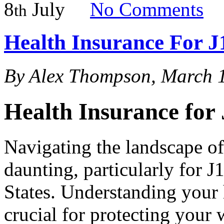
8
July
No
Comments
th
Health Insurance For J
By Alex Thompson, March 
Health Insurance for 
Navigating the landscape of
daunting, particularly for J
States. Understanding your 
crucial for protecting your 