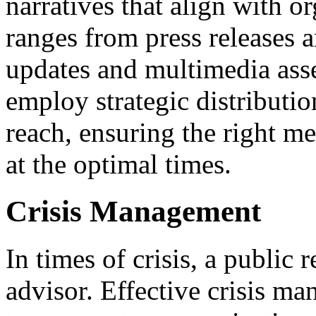
narratives that align with o
ranges from press releases 
updates and multimedia asse
employ strategic distributi
reach, ensuring the right me
at the optimal times.
Crisis Management
In times of crisis, a public r
advisor. Effective crisis m