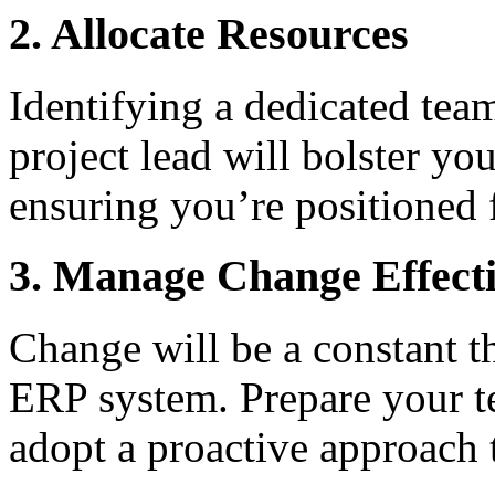
2. Allocate Resources
Identifying a dedicated tea
project lead will bolster yo
ensuring you’re positioned 
3. Manage Change Effecti
Change will be a constant t
ERP system. Prepare your te
adopt a proactive approach 