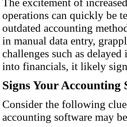
The excitement of increase
operations can quickly be t
outdated accounting methods
in manual data entry, grapp
challenges such as delayed i
into financials, it likely si
Signs Your Accounting 
Consider the following clues
accounting software may be 