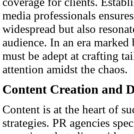
coverage for clients. Establi
media professionals ensures
widespread but also resonate
audience. In an era marked 
must be adept at crafting tai
attention amidst the chaos.
Content Creation and D
Content is at the heart of 
strategies. PR agencies spe