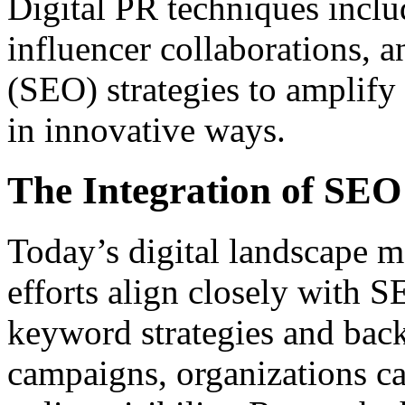
Digital PR techniques inclu
influencer collaborations, 
(SEO) strategies to amplif
in innovative ways.
The Integration of SEO 
Today’s digital landscape ma
efforts align closely with 
keyword strategies and bac
campaigns, organizations ca