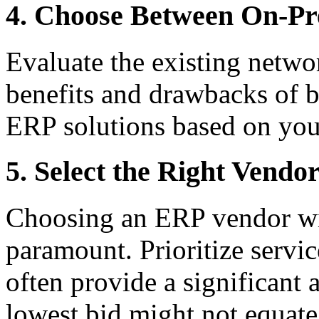
4. Choose Between On-Pr
Evaluate the existing networ
benefits and drawbacks of 
ERP solutions based on you
5. Select the Right Vendo
Choosing an ERP vendor wit
paramount. Prioritize servi
often provide a significant
lowest bid might not equate 