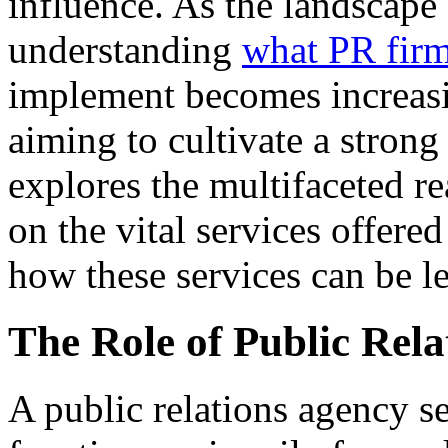
influence. As the landscape 
understanding
what PR fir
implement becomes increasin
aiming to cultivate a strong
explores the multifaceted re
on the vital services offere
how these services can be l
The Role of Public Rela
A public relations agency se