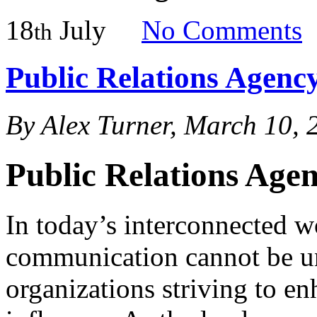
18
July
No
Comments
th
Public Relations Agency
By Alex Turner, March 10, 
Public Relations Agen
In today’s interconnected wo
communication cannot be und
organizations striving to en