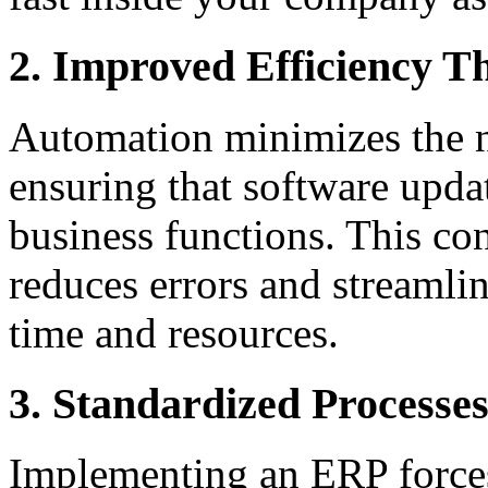
2. Improved Efficiency 
Automation minimizes the n
ensuring that software updat
business functions. This co
reduces errors and streamlin
time and resources.
3. Standardized Processe
Implementing an ERP forces