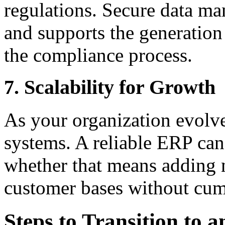
regulations. Secure data m
and supports the generation
the compliance process.
7. Scalability for Growth
As your organization evolve
systems. A reliable ERP ca
whether that means adding n
customer bases without cu
Steps to Transition to