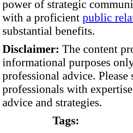
power of strategic communic
with a proficient
public rel
substantial benefits.
Disclaimer:
The content prov
informational purposes only
professional advice. Please 
professionals with expertise 
advice and strategies.
Tags: