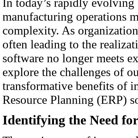
In today’s rapidly evolving
manufacturing operations m
complexity. As organization
often leading to the realiza
software no longer meets exp
explore the challenges of o
transformative benefits of 
Resource Planning (ERP) so
Identifying the Need f