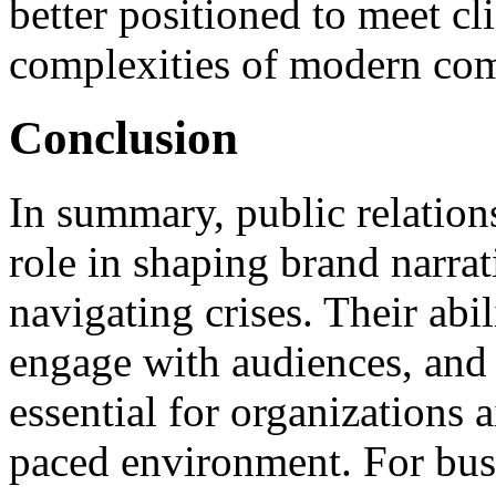
better positioned to meet cl
complexities of modern co
Conclusion
In summary, public relation
role in shaping brand narrat
navigating crises. Their abil
engage with audiences, and 
essential for organizations a
paced environment. For busi